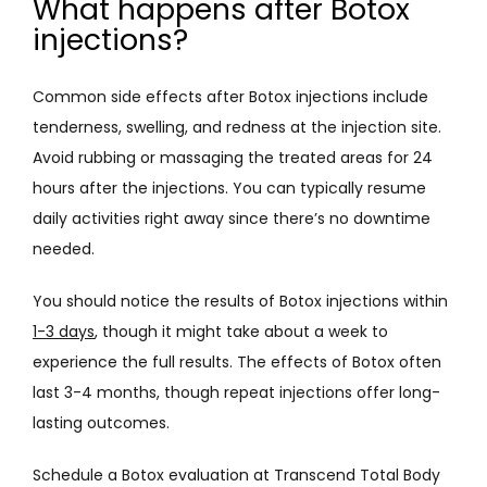
What happens after Botox
injections?
Common side effects after Botox injections include 
tenderness, swelling, and redness at the injection site. 
Avoid rubbing or massaging the treated areas for 24 
hours after the injections. You can typically resume 
daily activities right away since there’s no downtime 
needed. 
You should notice the results of Botox injections within 
1-3 days
, though it might take about a week to 
experience the full results. The effects of Botox often 
last 3-4 months, though repeat injections offer long-
lasting outcomes.
Schedule a Botox evaluation at Transcend Total Body 