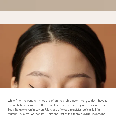
BLOG
CONTACT
BEFORE & AFTER GALLERY
While fine lines and wrinkles are often inevitable over time, you don’t have to
live with these common, often unwelcome signs of aging. At Transcend Total
Body Rejuvenation in Layton, Utah, experienced physician assistants Brian
Mattson, PA-C, Val Warner, PA-C, and the rest of the team provide Botox
®
and