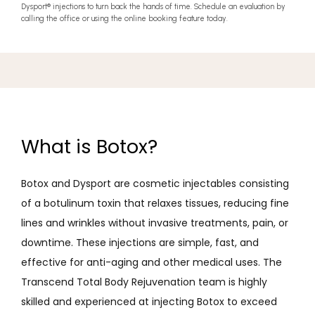
Dysport
®
injections to turn back the hands of time. Schedule an evaluation by
calling the office or using the online booking feature today.
What is Botox?
Botox and Dysport are cosmetic injectables consisting 
of a botulinum toxin that relaxes tissues, reducing fine 
lines and wrinkles without invasive treatments, pain, or 
downtime. These injections are simple, fast, and 
effective for anti-aging and other medical uses. The 
Transcend Total Body Rejuvenation team is highly 
skilled and experienced at injecting Botox to exceed 