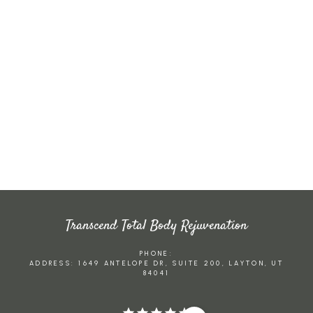
CO2
LASE
BODY
R
ANTI-
SCUL
RESU
AGIN
BOTO
PTIN
RFACI
G
X
G
NG
Transcend Total Body Rejuvenation
PHONE:
ADDRESS: 1649 ANTELOPE DR, SUITE 200, LAYTON, UT
84041