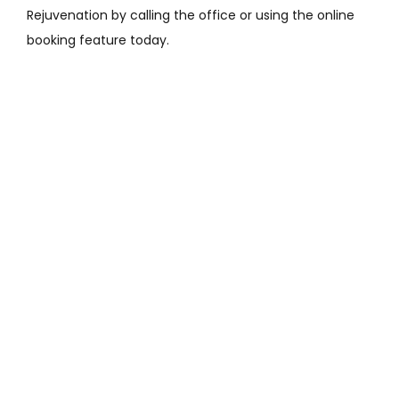
Rejuvenation by calling the office or using the online 
booking feature today. 
Featured Services &
Conditions We Treat