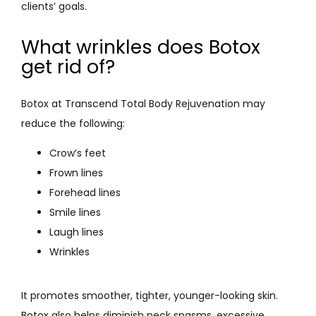
clients’ goals.
What wrinkles does Botox
get rid of?
Botox at Transcend Total Body Rejuvenation may 
reduce the following:
Crow’s feet
Frown lines
Forehead lines
Smile lines
Laugh lines
Wrinkles
It promotes smoother, tighter, younger-looking skin. 
Botox also helps diminish neck spasms, excessive 