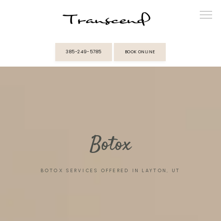
385-249-5785
BOOK ONLINE
ABOUT
PROVIDERS
Botox
SERVICES
BOTOX SERVICES OFFERED IN LAYTON, UT
MEMBERSHIPS
REVIEWS