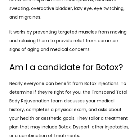
sweating, overactive bladder, lazy eye, eye twitching, 
and migraines.
It works by preventing targeted muscles from moving 
and relaxing them to provide relief from common 
signs of aging and medical concerns. 
Am I a candidate for Botox?
Nearly everyone can benefit from Botox injections. To 
determine if they’re right for you, the Transcend Total 
Body Rejuvenation team discusses your medical 
history, completes a physical exam, and asks about 
your health or aesthetic goals. They tailor a treatment 
plan that may include Botox, Dysport, other injectables, 
or a combination of treatments. 