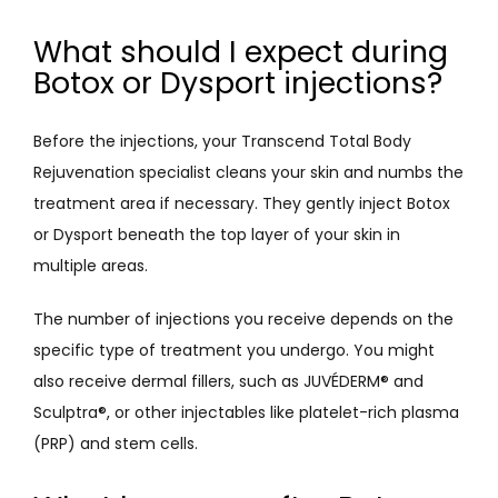
What should I expect during
Botox or Dysport injections?
Before the injections, your Transcend Total Body 
Rejuvenation specialist cleans your skin and numbs the 
treatment area if necessary. They gently inject Botox 
or Dysport beneath the top layer of your skin in 
multiple areas. 
The number of injections you receive depends on the 
specific type of treatment you undergo. You might 
also receive dermal fillers, such as JUVÉDERM
®
 and 
Sculptra
®
, or other injectables like platelet-rich plasma 
(PRP) and stem cells. 