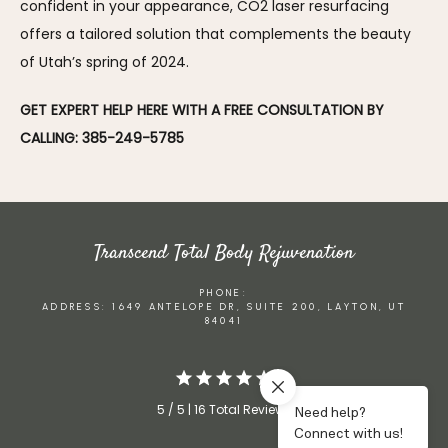
confident in your appearance, CO2 laser resurfacing 
offers a tailored solution that complements the beauty 
of Utah’s spring of 2024.
GET EXPERT HELP HERE WITH A FREE CONSULTATION BY 
CALLING: 385-249-5785
Transcend Total Body Rejuvenation
PHONE:
ADDRESS: 1649 ANTELOPE DR, SUITE 200, LAYTON, UT
84041
5 / 5 | 16 Total Reviews