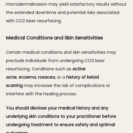
microdermabrasion may yield satisfactory results without 
the extended downtime and potential risks associated 
with CO2 laser resurfacing. 
Medical Conditions and Skin Sensitivities
Certain medical conditions and skin sensitivities may 
preclude individuals from undergoing CO2 laser 
resurfacing. Conditions such as 
active 
acne
, 
eczema
, 
rosacea
, or a 
history of keloid 
scarring
 may increase the risk of complications or 
interfere with the healing process. 
You should disclose your medical history and any 
underlying skin conditions to your practitioner before 
undergoing treatment to ensure safety and optimal 