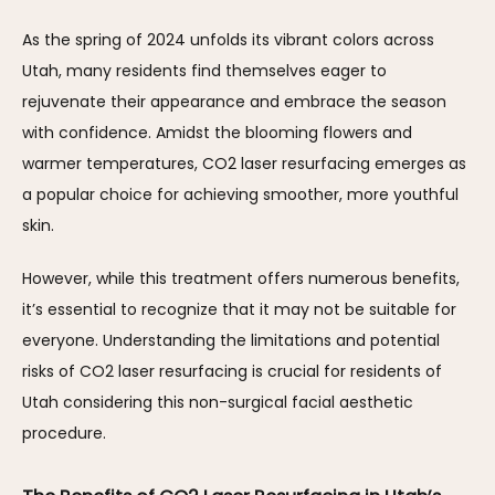
As the spring of 2024 unfolds its vibrant colors across 
Utah, many residents find themselves eager to 
rejuvenate their appearance and embrace the season 
with confidence. Amidst the blooming flowers and 
warmer temperatures, CO2 laser resurfacing emerges as 
a popular choice for achieving smoother, more youthful 
skin. 
However, while this treatment offers numerous benefits, 
it’s essential to recognize that it may not be suitable for 
everyone. Understanding the limitations and potential 
risks of CO2 laser resurfacing is crucial for residents of 
Utah considering this non-surgical facial aesthetic 
procedure.