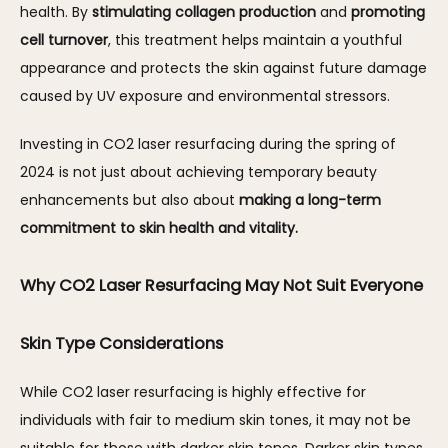
health. By 
stimulating collagen production
 and 
promoting 
cell turnover
, this treatment helps maintain a youthful 
appearance and protects the skin against future damage 
caused by UV exposure and environmental stressors.
Investing in CO2 laser resurfacing during the spring of 
2024 is not just about achieving temporary beauty 
enhancements but also about 
making a long-term 
commitment to skin health and vitality.
Why CO2 Laser Resurfacing May Not Suit Everyone
Skin Type Considerations
While CO2 laser resurfacing is highly effective for 
individuals with fair to medium skin tones, it may not be 