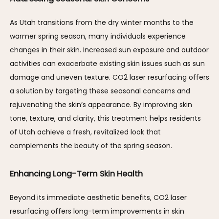
As Utah transitions from the dry winter months to the 
warmer spring season, many individuals experience 
changes in their skin. Increased sun exposure and outdoor 
activities can exacerbate existing skin issues such as sun 
damage and uneven texture. CO2 laser resurfacing offers 
a solution by targeting these seasonal concerns and 
rejuvenating the skin’s appearance. By improving skin 
tone, texture, and clarity, this treatment helps residents 
of Utah achieve a fresh, revitalized look that 
complements the beauty of the spring season.
Enhancing Long-Term Skin Health
Beyond its immediate aesthetic benefits, CO2 laser 
resurfacing offers long-term improvements in skin 