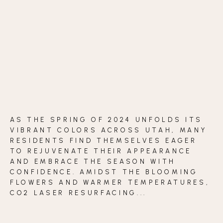
BLOG
CONTACT
BEFORE & AFTER GALLERY
AS THE SPRING OF 2024 UNFOLDS ITS
VIBRANT COLORS ACROSS UTAH, MANY
RESIDENTS FIND THEMSELVES EAGER
TO REJUVENATE THEIR APPEARANCE
AND EMBRACE THE SEASON WITH
CONFIDENCE. AMIDST THE BLOOMING
FLOWERS AND WARMER TEMPERATURES,
CO2 LASER RESURFACING...