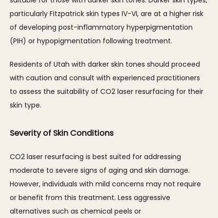
suitable for those with darker skin tones. Darker skin types, 
particularly Fitzpatrick skin types IV-VI, are at a higher risk 
of developing post-inflammatory hyperpigmentation 
(PIH) or hypopigmentation following treatment. 
Residents of Utah with darker skin tones should proceed 
with caution and consult with experienced practitioners 
to assess the suitability of CO2 laser resurfacing for their 
skin type.
Severity of Skin Conditions
CO2 laser resurfacing is best suited for addressing 
moderate to severe signs of aging and skin damage. 
However, individuals with mild concerns may not require 
or benefit from this treatment. Less aggressive 
alternatives such as chemical peels or 