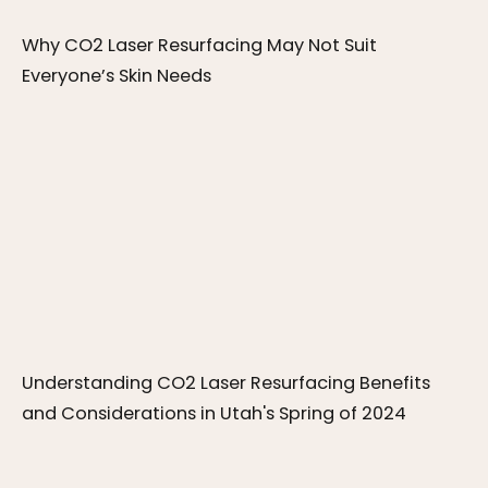
Why CO2 Laser Resurfacing May Not Suit 
Everyone’s Skin Needs
Understanding CO2 Laser Resurfacing Benefits 
and Considerations in Utah's Spring of 2024