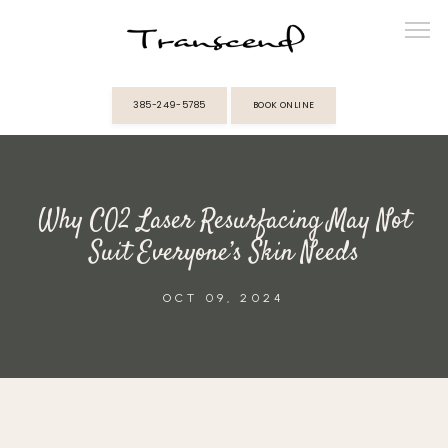
385-249-5785
BOOK ONLINE
ABOUT
Why CO2 Laser Resurfacing May Not
PROVIDERS
Suit Everyone’s Skin Needs
SERVICES
OCT 09, 2024
MEMBERSHIPS
REVIEWS