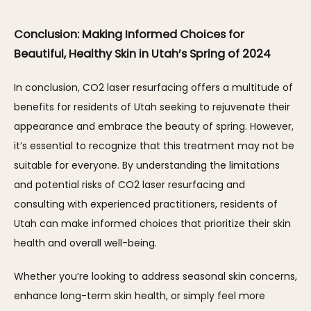
Conclusion: Making Informed Choices for 
Beautiful, Healthy Skin in Utah’s Spring of 2024
In conclusion, CO2 laser resurfacing offers a multitude of 
benefits for residents of Utah seeking to rejuvenate their 
appearance and embrace the beauty of spring. However, 
it’s essential to recognize that this treatment may not be 
suitable for everyone. By understanding the limitations 
and potential risks of CO2 laser resurfacing and 
consulting with experienced practitioners, residents of 
Utah can make informed choices that prioritize their skin 
health and overall well-being. 
Whether you’re looking to address seasonal skin concerns, 
enhance long-term skin health, or simply feel more 