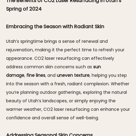
The Benefits of CO2 Laser Resurfacing in Utah’s 
Spring of 2024
Embracing the Season with Radiant Skin
Utah’s springtime brings a sense of renewal and 
rejuvenation, making it the perfect time to refresh your 
appearance. CO2 laser resurfacing can effectively 
address common skin concerns such as 
sun 
damage
, 
fine lines
, and 
uneven texture
, helping you step 
into the season with a fresh, radiant complexion. Whether 
you’re planning outdoor gatherings, exploring the natural 
beauty of Utah’s landscapes, or simply enjoying the 
warmer weather, CO2 laser resurfacing can enhance your 
confidence and overall sense of well-being.
Addressing Seasonal Skin Concerns