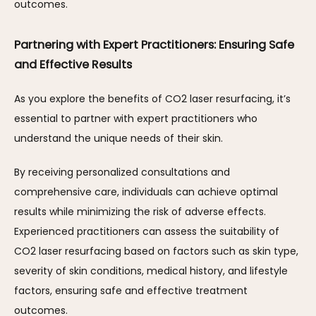
outcomes.
Partnering with Expert Practitioners: Ensuring Safe 
and Effective Results
As you explore the benefits of CO2 laser resurfacing, it’s 
essential to partner with expert practitioners who 
understand the unique needs of their skin. 
By receiving personalized consultations and 
comprehensive care, individuals can achieve optimal 
results while minimizing the risk of adverse effects. 
Experienced practitioners can assess the suitability of 
CO2 laser resurfacing based on factors such as skin type, 
severity of skin conditions, medical history, and lifestyle 
factors, ensuring safe and effective treatment 
outcomes.