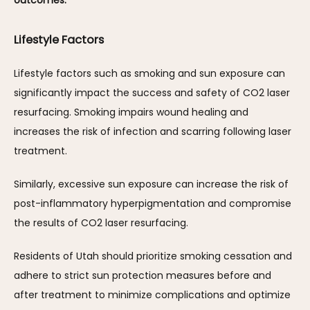
outcomes.
Lifestyle Factors
Lifestyle factors such as smoking and sun exposure can 
significantly impact the success and safety of CO2 laser 
resurfacing. Smoking impairs wound healing and 
increases the risk of infection and scarring following laser 
treatment. 
Similarly, excessive sun exposure can increase the risk of 
post-inflammatory hyperpigmentation and compromise 
the results of CO2 laser resurfacing. 
Residents of Utah should prioritize smoking cessation and 
adhere to strict sun protection measures before and 
after treatment to minimize complications and optimize 