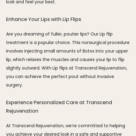
look and feel your best.
Enhance Your Lips with Lip Flips
Are you dreaming of fuller, poutier lips? Our Lip flip 
treatment is a popular choice. This nonsurgical procedure 
involves injecting small amounts of Botox into your upper 
lip, which relaxes the muscles and causes your lip to flip 
slightly outward. With Lip flips at Transcend Rejuvenation, 
you can achieve the perfect pout without invasive 
surgery.
Experience Personalized Care at Transcend 
Rejuvenation
At Transcend Rejuvenation, we’re committed to helping 
you achieve your desired look in a safe and supportive 