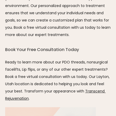
environment. Our personalized approach to treatment 
ensures that we understand your individual needs and 
goals, so we can create a customized plan that works for 
you. Book a free virtual consultation with us today to learn 
more about our expert treatments.
Book Your Free Consultation Today
Ready to learn more about our PDO threads, nonsurgical 
facelifts, Lip flips, or any of our other expert treatments? 
Book a free virtual consultation with us today. Our Layton, 
Utah location is dedicated to helping you look and feel 
your best. Transform your appearance with 
Transcend 
Rejuvenation
.