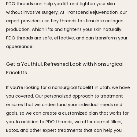
PDO threads can help you lift and tighten your skin 
without invasive surgery. At Transcend Rejuvenation, our 
expert providers use tiny threads to stimulate collagen 
production, which lifts and tightens your skin naturally. 
PDO threads are safe, effective, and can transform your 
appearance.
Get a Youthful, Refreshed Look with Nonsurgical 
Facelifts
If you’re looking for a nonsurgical facelift in Utah, we have 
you covered. Our personalized approach to treatment 
ensures that we understand your individual needs and 
goals, so we can create a customized plan that works for 
you. In addition to PDO threads, we offer dermal fillers, 
Botox, and other expert treatments that can help you 