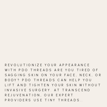
BLOG
CONTACT
BEFORE & AFTER GALLERY
REVOLUTIONIZE YOUR APPEARANCE
WITH PDO THREADS ARE YOU TIRED OF
SAGGING SKIN ON YOUR FACE, NECK, OR
BODY? PDO THREADS CAN HELP YOU
LIFT AND TIGHTEN YOUR SKIN WITHOUT
INVASIVE SURGERY. AT TRANSCEND
REJUVENATION, OUR EXPERT
PROVIDERS USE TINY THREADS..