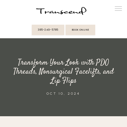
385-249-5785
BOOK ONLINE
ABOUT
Transform Your Look with PDO
PROVIDERS
Threads, Nonsurgical Facelifts, and
Lip Flips
SERVICES
OCT 10, 2024
MEMBERSHIPS
REVIEWS