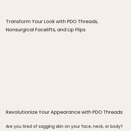
Transform Your Look with PDO Threads, 
Nonsurgical Facelifts, and Lip Flips
Revolutionize Your Appearance with PDO Threads
Are you tired of sagging skin on your face, neck, or body? 