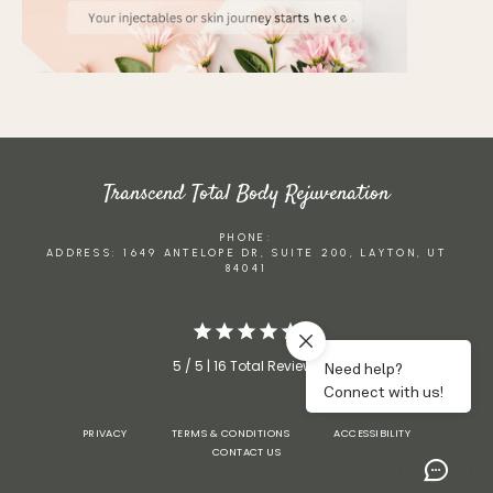
Transcend Total Body Rejuvenation
PHONE:
ADDRESS: 1649 ANTELOPE DR, SUITE 200, LAYTON, UT
84041
5 / 5 | 16 Total Reviews
PRIVACY
TERMS & CONDITIONS
ACCESSIBILITY
CONTACT US