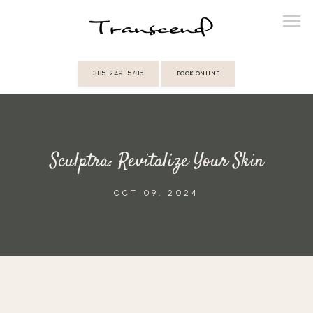
385-249-5785
BOOK ONLINE
ABOUT
Sculptra: Revitalize Your Skin
PROVIDERS
OCT 09, 2024
SERVICES
MEMBERSHIPS
REVIEWS