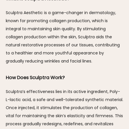
Sculptra Aesthetic is a game-changer in dermatology, 
known for promoting collagen production, which is 
integral to maintaining skin quality. By stimulating 
collagen production within the skin, Sculptra aids the 
natural restorative processes of our tissues, contributing 
to a healthier and more youthful appearance by 
gradually reducing wrinkles and facial lines.
How Does Sculptra Work?
Sculptra’s effectiveness lies in its active ingredient, Poly-
L-lactic acid, a safe and well-tolerated synthetic material. 
Once injected, it stimulates the production of collagen, 
vital for maintaining the skin’s elasticity and firmness. This 
process gradually redesigns, redefines, and revitalizes 