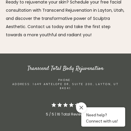
Ready to rejuvenate your skin? Schedule your free facial 
consultation with Transcend Rejuvenation in Layton, Utah, 
and discover the transformative power of Sculptra 
Aesthetic. Contact us today and take the first step 
towards a more youthful and radiant you!
Transcend Total Body Rejuvenation
PHONE:
ADDRESS: 1649 ANTELOPE DR, SUITE 200, LAYTON, UT
84041
5 / 5 | 16 Total Reviews