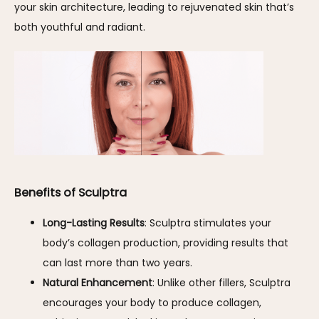
your skin architecture, leading to rejuvenated skin that’s 
both youthful and radiant.
Benefits of Sculptra
Long-Lasting Results
: Sculptra stimulates your
body’s collagen production, providing results that
can last more than two years.
Natural Enhancement
: Unlike other fillers, Sculptra
encourages your body to produce collagen,