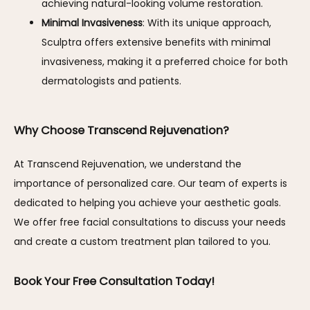
achieving natural-looking volume restoration.
Minimal Invasiveness
: With its unique approach,
Sculptra offers extensive benefits with minimal
invasiveness, making it a preferred choice for both
dermatologists and patients.
Why Choose Transcend Rejuvenation?
At Transcend Rejuvenation, we understand the 
importance of personalized care. Our team of experts is 
dedicated to helping you achieve your aesthetic goals. 
We offer free facial consultations to discuss your needs 
and create a custom treatment plan tailored to you.
Book Your Free Consultation Today!