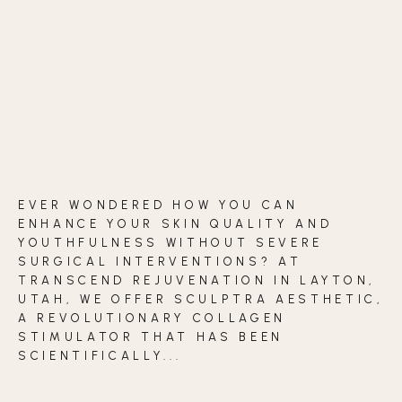
BLOG
CONTACT
BEFORE & AFTER GALLERY
EVER WONDERED HOW YOU CAN
ENHANCE YOUR SKIN QUALITY AND
YOUTHFULNESS WITHOUT SEVERE
SURGICAL INTERVENTIONS? AT
TRANSCEND REJUVENATION IN LAYTON,
UTAH, WE OFFER SCULPTRA AESTHETIC,
A REVOLUTIONARY COLLAGEN
STIMULATOR THAT HAS BEEN
SCIENTIFICALLY...