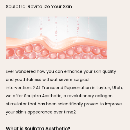
Sculptra: Revitalize Your Skin
Ever wondered how you can enhance your skin quality 
and youthfulness without severe surgical 
interventions? At Transcend Rejuvenation in Layton, Utah, 
we offer Sculptra Aesthetic, a revolutionary collagen 
stimulator that has been scientifically proven to improve 
your skin’s appearance over time2
What is Sculptra Aesthetic?