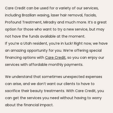
Care Credit can be used for a variety of our services, 
including Brazilian waxing, laser hair removal, facials, 
Profound Treatment, Miradry and much more. It’s a great 
option for those who want to try a new service, but may 
not have the funds available at the moment.
If you’re a Utah resident, you’re in luck! Right now, we have 
an amazing opportunity for you. We’re offering special 
financing options with 
Care Credit
, so you can enjoy our 
services with affordable monthly payments.
We understand that sometimes unexpected expenses 
can arise, and we don’t want our clients to have to 
sacrifice their beauty treatments. With Care Credit, you 
can get the services you need without having to worry 
about the financial impact.