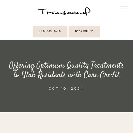
385-249-5785
BOOK ONLINE
ABOUT
Offering Optimum Quality Treatments
PROVIDERS
to Utah Residents with Care Credit
SERVICES
OCT 10, 2024
MEMBERSHIPS
REVIEWS