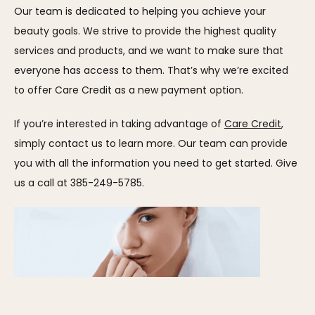
Our team is dedicated to helping you achieve your 
beauty goals. We strive to provide the highest quality 
services and products, and we want to make sure that 
everyone has access to them. That’s why we’re excited 
to offer Care Credit as a new payment option.
If you’re interested in taking advantage of 
Care Credit
, 
simply contact us to learn more. Our team can provide 
you with all the information you need to get started. Give 
us a call at 385-249-5785.