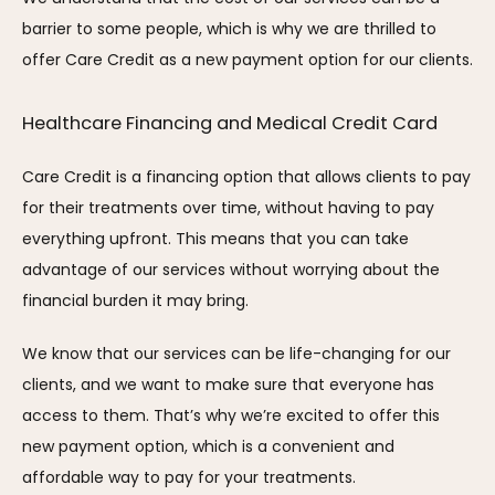
barrier to some people, which is why we are thrilled to 
offer Care Credit as a new payment option for our clients.
Healthcare Financing and Medical Credit Card
Care Credit is a financing option that allows clients to pay 
for their treatments over time, without having to pay 
everything upfront. This means that you can take 
advantage of our services without worrying about the 
financial burden it may bring.
We know that our services can be life-changing for our 
clients, and we want to make sure that everyone has 
access to them. That’s why we’re excited to offer this 
new payment option, which is a convenient and 
affordable way to pay for your treatments.