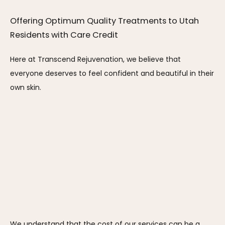
Offering Optimum Quality Treatments to Utah 
Residents with Care Credit
Here at Transcend Rejuvenation, we believe that 
everyone deserves to feel confident and beautiful in their 
own skin. 
We understand that the cost of our services can be a 