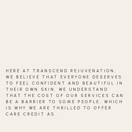
BLOG
CONTACT
BEFORE & AFTER GALLERY
HERE AT TRANSCEND REJUVENATION,
WE BELIEVE THAT EVERYONE DESERVES
TO FEEL CONFIDENT AND BEAUTIFUL IN
THEIR OWN SKIN. WE UNDERSTAND
THAT THE COST OF OUR SERVICES CAN
BE A BARRIER TO SOME PEOPLE, WHICH
IS WHY WE ARE THRILLED TO OFFER
CARE CREDIT AS..