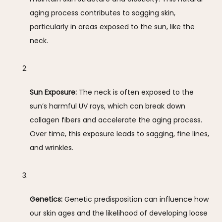
aging process contributes to sagging skin, 
particularly in areas exposed to the sun, like the 
neck.
Sun Exposure:
 The neck is often exposed to the 
sun’s harmful UV rays, which can break down 
collagen fibers and accelerate the aging process. 
Over time, this exposure leads to sagging, fine lines, 
and wrinkles.
Genetics:
 Genetic predisposition can influence how 
our skin ages and the likelihood of developing loose 