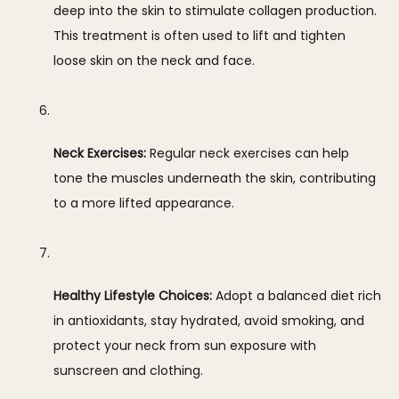
deep into the skin to stimulate collagen production. 
This treatment is often used to lift and tighten 
loose skin on the neck and face.
Neck Exercises:
 Regular neck exercises can help 
tone the muscles underneath the skin, contributing 
to a more lifted appearance.
Healthy Lifestyle Choices:
 Adopt a balanced diet rich 
in antioxidants, stay hydrated, avoid smoking, and 
protect your neck from sun exposure with 
sunscreen and clothing.