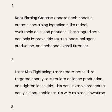
Neck Firming Creams:
 Choose neck-specific 
creams containing ingredients like retinol, 
hyaluronic acid, and peptides. These ingredients 
can help improve skin texture, boost collagen 
production, and enhance overall firmness.
Laser Skin Tightening:
 Laser treatments utilize 
targeted energy to stimulate collagen production 
and tighten loose skin. This non-invasive procedure 
can yield noticeable results with minimal downtime.