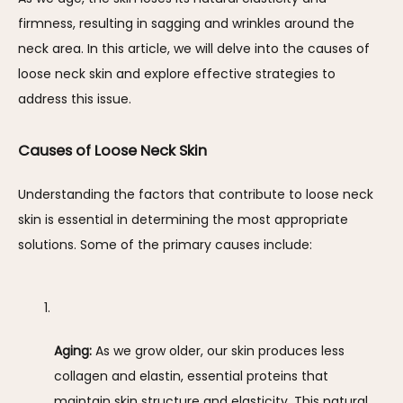
firmness, resulting in sagging and wrinkles around the 
neck area. In this article, we will delve into the causes of 
loose neck skin and explore effective strategies to 
address this issue.
Causes of Loose Neck Skin
Understanding the factors that contribute to loose neck 
skin is essential in determining the most appropriate 
solutions. Some of the primary causes include:
Aging:
 As we grow older, our skin produces less 
collagen and elastin, essential proteins that 
maintain skin structure and elasticity. This natural 