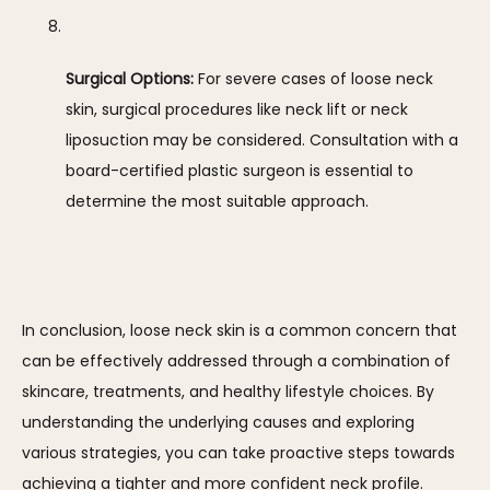
Surgical Options:
 For severe cases of loose neck 
skin, surgical procedures like neck lift or neck 
liposuction may be considered. Consultation with a 
board-certified plastic surgeon is essential to 
determine the most suitable approach.
In conclusion, loose neck skin is a common concern that 
can be effectively addressed through a combination of 
skincare, treatments, and healthy lifestyle choices. By 
understanding the underlying causes and exploring 
various strategies, you can take proactive steps towards 
achieving a tighter and more confident neck profile.