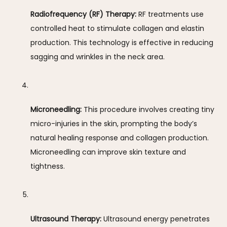
Radiofrequency (RF) Therapy:
 RF treatments use 
controlled heat to stimulate collagen and elastin 
production. This technology is effective in reducing 
sagging and wrinkles in the neck area.
Microneedling:
 This procedure involves creating tiny 
micro-injuries in the skin, prompting the body’s 
natural healing response and collagen production. 
Microneedling can improve skin texture and 
tightness.
Ultrasound Therapy:
 Ultrasound energy penetrates 