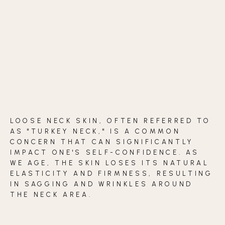
BLOG
CONTACT
BEFORE & AFTER GALLERY
LOOSE NECK SKIN, OFTEN REFERRED TO
AS "TURKEY NECK," IS A COMMON
CONCERN THAT CAN SIGNIFICANTLY
IMPACT ONE'S SELF-CONFIDENCE. AS
WE AGE, THE SKIN LOSES ITS NATURAL
ELASTICITY AND FIRMNESS, RESULTING
IN SAGGING AND WRINKLES AROUND
THE NECK AREA.