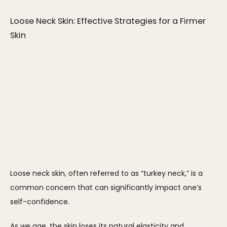
Loose Neck Skin: Effective Strategies for a Firmer 
Skin
Loose neck skin, often referred to as “turkey neck,” is a 
common concern that can significantly impact one’s 
self-confidence.
As we age, the skin loses its natural elasticity and 