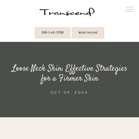
385-249-5785
BOOK ONLINE
ABOUT
Loose Neck Skin: Effective Strategies
PROVIDERS
for a Firmer Skin
SERVICES
OCT 09, 2024
MEMBERSHIPS
REVIEWS