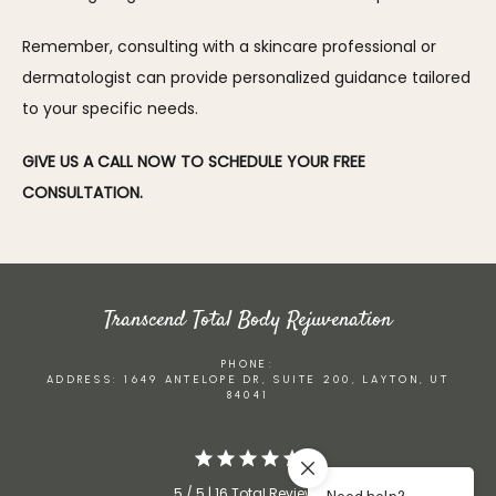
Remember, consulting with a skincare professional or 
dermatologist can provide personalized guidance tailored 
to your specific needs.
GIVE US A CALL NOW TO SCHEDULE YOUR FREE 
CONSULTATION.
Transcend Total Body Rejuvenation
PHONE:
ADDRESS: 1649 ANTELOPE DR, SUITE 200, LAYTON, UT
84041
5 / 5 | 16 Total Reviews