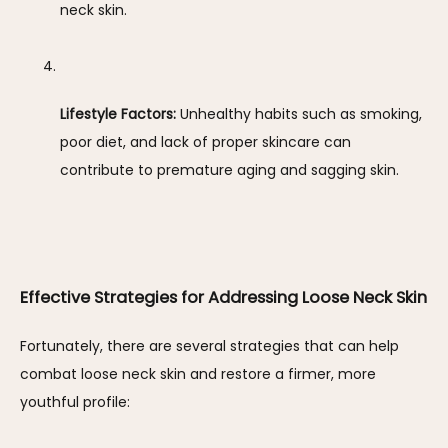
neck skin.
Lifestyle Factors:
 Unhealthy habits such as smoking, 
poor diet, and lack of proper skincare can 
contribute to premature aging and sagging skin.
Effective Strategies for Addressing Loose Neck Skin
Fortunately, there are several strategies that can help 
combat loose neck skin and restore a firmer, more 
youthful profile: