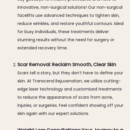
innovative, non-surgical solutions! Our non-surgical
facelifts use advanced techniques to tighten skin,
reduce wrinkles, and restore youthful contours. Ideal
for busy individuals, these treatments deliver
stunning results without the need for surgery or
extended recovery time.
Scar Removal: Reclaim Smooth, Clear Skin
Scars tell a story, but they don’t have to define your
skin. At Transcend Rejuvenation, we utilize cutting-
edge laser technology and customized treatments
to reduce the appearance of scars from acne,
injuries, or surgeries. Feel confident showing off your
skin again with our expert solutions.