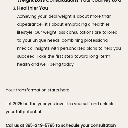
Weight Loss Consultations: Your Journey to a
Healthier You
Achieving your ideal weight is about more than
appearance—it’s about embracing a healthier
lifestyle. Our weight loss consultations are tailored
to your unique needs, combining professional
medical insights with personalized plans to help you
succeed. Take the first step toward long-term
health and well-being today.
Your transformation starts here. 
Let 2025 be the year you invest in yourself and unlock 
your full potential. 
Call us at 385-249-5785 to schedule your consultation 