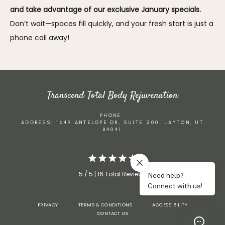
and take advantage of our exclusive January specials. 
Don’t wait—spaces fill quickly, and your fresh start is just a 
phone call away!
Transcend Total Body Rejuvenation
PHONE:
ADDRESS: 1649 ANTELOPE DR, SUITE 200, LAYTON, UT
84041
5 / 5 | 16 Total Reviews
PRIVACY
TERMS & CONDITIONS
ACCESSIBILITY
CONTACT US