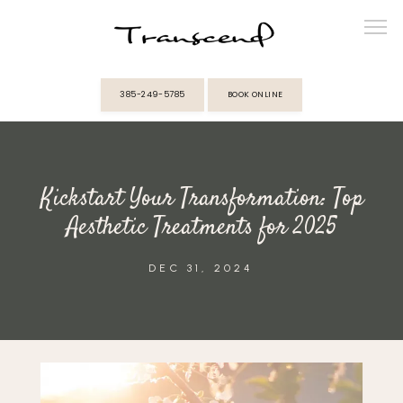
385-249-5785
BOOK ONLINE
ABOUT
Kickstart Your Transformation: Top
PROVIDERS
Aesthetic Treatments for 2025
SERVICES
DEC 31, 2024
MEMBERSHIPS
REVIEWS