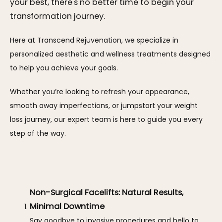
your best, there's no better time to begin your
transformation journey.
Here at Transcend Rejuvenation, we specialize in 
personalized aesthetic and wellness treatments designed 
to help you achieve your goals. 
Whether you’re looking to refresh your appearance, 
smooth away imperfections, or jumpstart your weight 
loss journey, our expert team is here to guide you every 
step of the way.
Non-Surgical Facelifts: Natural Results,
Minimal Downtime
Say goodbye to invasive procedures and hello to