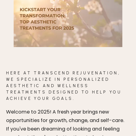
BLOG
CONTACT
BEFORE & AFTER GALLERY
HERE AT TRANSCEND REJUVENATION,
WE SPECIALIZE IN PERSONALIZED
AESTHETIC AND WELLNESS
TREATMENTS DESIGNED TO HELP YOU
ACHIEVE YOUR GOALS.
Welcome to 2025! A fresh year brings new
opportunities for growth, change, and self-care.
If you've been dreaming of looking and feeling