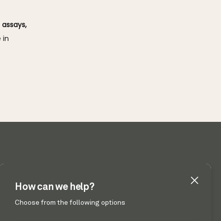
assays, 
in 
 UT 84041