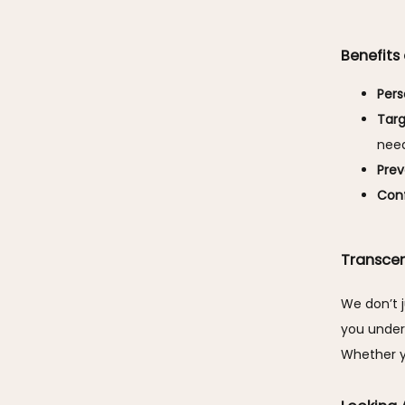
Benefits
Pers
Tar
need
Prev
Conf
Transce
We don’t j
you unders
Whether y