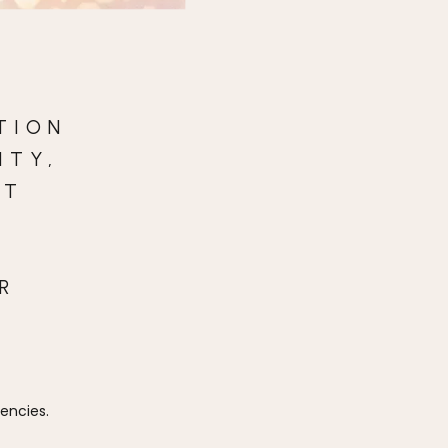
TION
ITY,
AT
R
iencies.