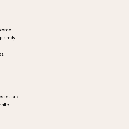
biome.
ut truly
es.
s ensure 
lth. 