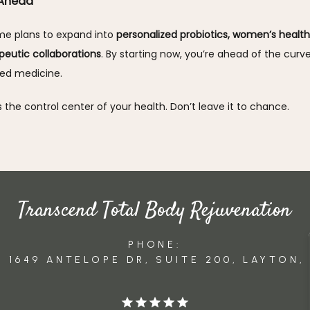
 Ahead
e plans to expand into 
personalized probiotics, women’s health 
peutic collaborations
. By starting now, you’re ahead of the curve 
zed medicine.
s the control center of your health. Don’t leave it to chance.
Transcend Total Body Rejuvenation
PHONE:
 1649 ANTELOPE DR, SUITE 200, LAYTON,