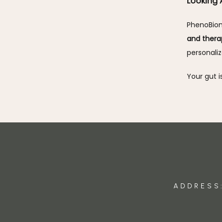
Looking
PhenoBiom
and thera
personali
Your gut i
ADDRESS: