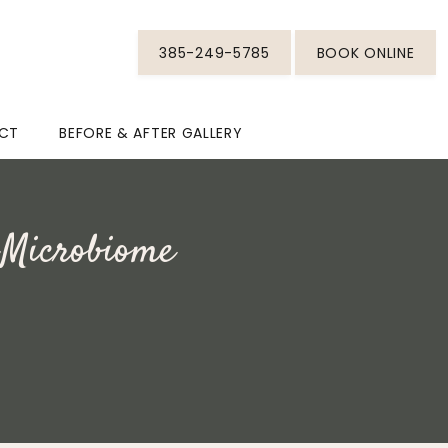
385-249-5785
BOOK ONLINE
CT
BEFORE & AFTER GALLERY
 Microbiome