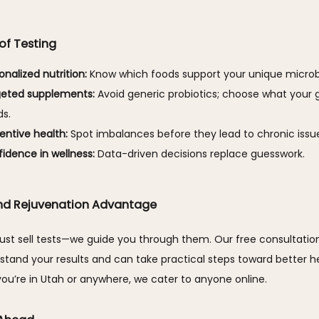
 of Testing
onalized nutrition:
Know which foods support your unique micro
geted supplements:
Avoid generic probiotics; choose what your g
s.
entive health:
Spot imbalances before they lead to chronic issu
idence in wellness:
Data-driven decisions replace guesswork.
nd Rejuvenation Advantage
ust sell tests—we guide you through them. Our free consultation
tand your results and can take practical steps toward better hea
ou’re in Utah or anywhere, we cater to anyone online.