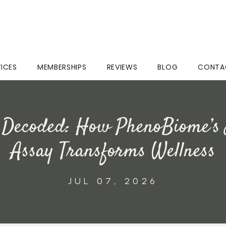
VICES
MEMBERSHIPS
REVIEWS
BLOG
CONTA
 Decoded: How PhenoBiome’s
Assay Transforms Wellness
JUL 07, 2026