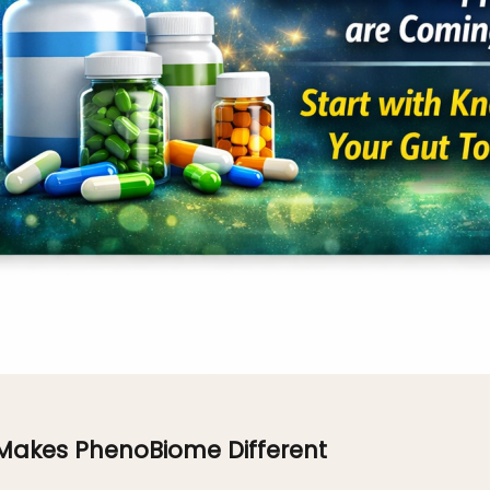
Makes PhenoBiome Different