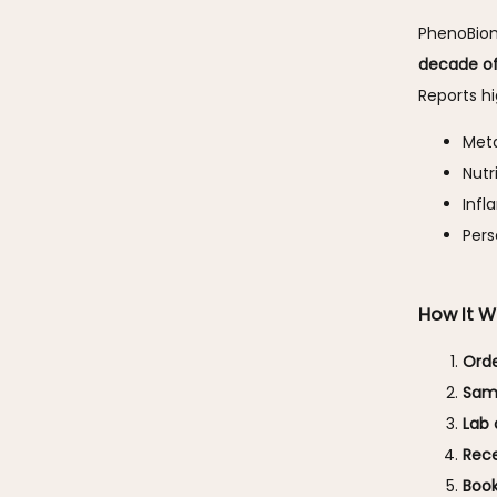
PhenoBiom
decade of
Reports hi
Met
Nutr
Inf
Pers
How It W
Orde
Samp
Lab 
Rece
Book