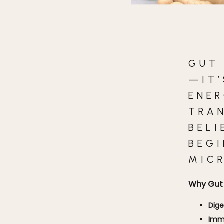
GUT
—IT’
ENER
TRA
BELI
BEG
MIC
Why Gut 
Dige
Imm