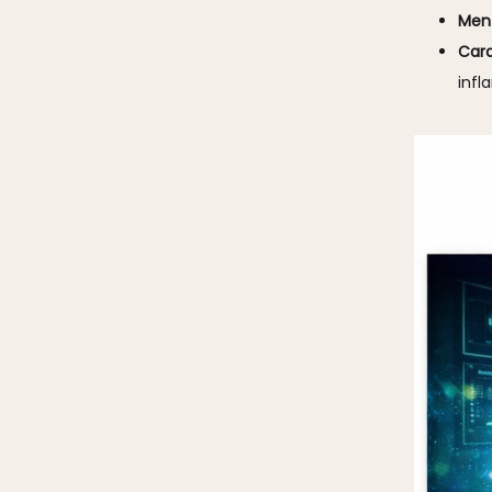
Ment
Card
infl