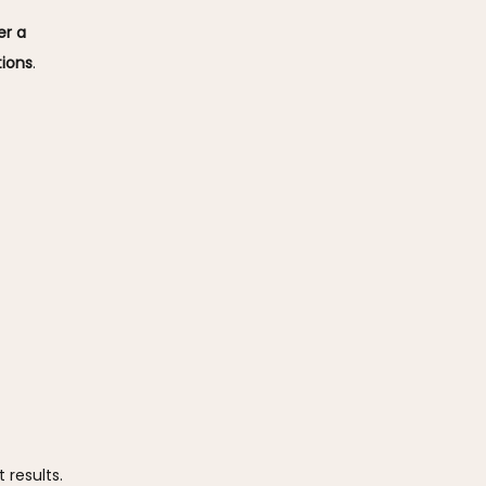
r a 
tions
. 
 results.