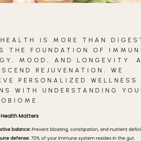
 HEALTH IS MORE THAN DIGES
S THE FOUNDATION OF IMMUN
GY, MOOD, AND LONGEVITY. 
NSCEND REJUVENATION, WE
EVE PERSONALIZED WELLNESS
INS WITH UNDERSTANDING YOU
ROBIOME.
Health Matters
stive balance:
Prevent bloating, constipation, and nutrient defic
une defense:
70% of your immune system resides in the gut.