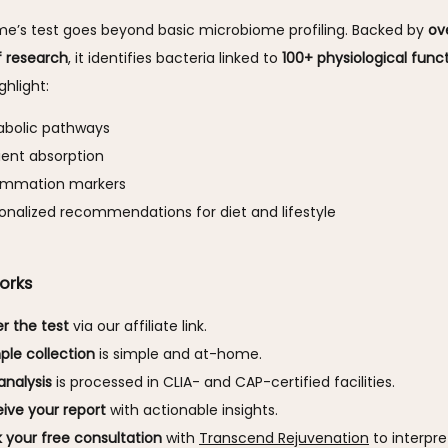
e’s test goes beyond basic microbiome profiling. Backed by 
ove
 research
, it identifies bacteria linked to 
100+ physiological func
ghlight:
abolic pathways
ient absorption
lammation markers
onalized recommendations for diet and lifestyle
orks
r the test
via our affiliate link.
le collection
is simple and at-home.
analysis
is processed in CLIA- and CAP-certified facilities.
ive your report
with actionable insights.
 your free consultation
with
Transcend Rejuvenation
to interpret