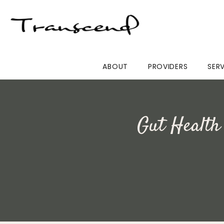
ABOUT
PROVIDERS
SER
Gut Health