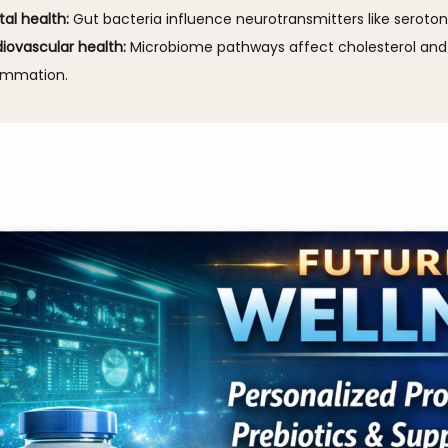
al health:
Gut bacteria influence neurotransmitters like seroton
iovascular health:
Microbiome pathways affect cholesterol and
ammation.