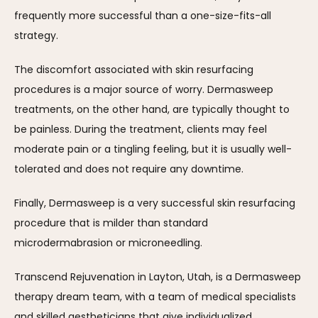
frequently more successful than a one-size-fits-all 
strategy.
The discomfort associated with skin resurfacing 
procedures is a major source of worry. Dermasweep 
treatments, on the other hand, are typically thought to 
be painless. During the treatment, clients may feel 
moderate pain or a tingling feeling, but it is usually well-
tolerated and does not require any downtime.
Finally, Dermasweep is a very successful skin resurfacing 
procedure that is milder than standard 
microdermabrasion or microneedling. 
Transcend Rejuvenation in Layton, Utah, is a Dermasweep 
therapy dream team, with a team of medical specialists 
and skilled aestheticians that give individualized 