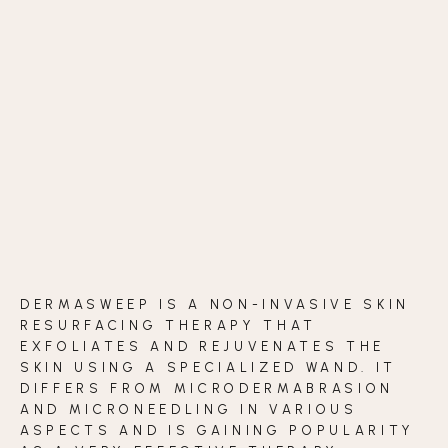
BLOG
CONTACT
BEFORE & AFTER GALLERY
DERMASWEEP IS A NON-INVASIVE SKIN
RESURFACING THERAPY THAT
EXFOLIATES AND REJUVENATES THE
SKIN USING A SPECIALIZED WAND. IT
DIFFERS FROM MICRODERMABRASION
AND MICRONEEDLING IN VARIOUS
ASPECTS AND IS GAINING POPULARITY