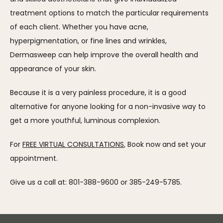
treatment options to match the particular requirements 
of each client. Whether you have acne, 
hyperpigmentation, or fine lines and wrinkles, 
Dermasweep can help improve the overall health and 
appearance of your skin.
Because it is a very painless procedure, it is a good 
alternative for anyone looking for a non-invasive way to 
get a more youthful, luminous complexion.
For 
FREE VIRTUAL CONSULTATIONS
, Book now and set your 
appointment.
Give us a call at: 801-388-9600 or 385-249-5785.