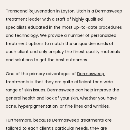
Transcend Rejuvenation in Layton, Utah is a Dermasweep 
treatment leader with a staff of highly qualified 
specialists educated in the most up-to-date procedures 
and technology. We provide a number of personalized 
treatment options to match the unique demands of 
each client and only employ the finest quality materials 
and solutions to get the best outcomes.
One of the primary advantages of 
Dermasweep 
treatments is that they are quite efficient for a wide 
range of skin issues. Dermasweep can help improve the 
general health and look of your skin, whether you have 
acne, hyperpigmentation, or fine lines and wrinkles.
Furthermore, because Dermasweep treatments are 
tailored to each client’s particular needs, they are 