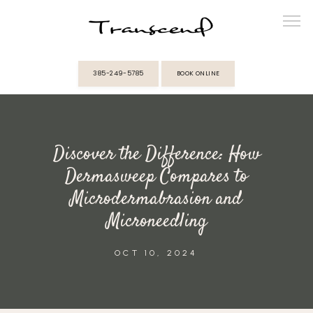
385-249-5785
BOOK ONLINE
ABOUT
Discover the Difference: How
PROVIDERS
Dermasweep Compares to
Microdermabrasion and
SERVICES
Microneedling
MEMBERSHIPS
OCT 10, 2024
REVIEWS