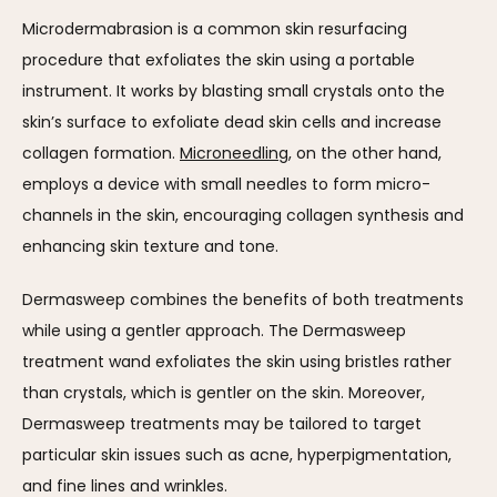
Microdermabrasion is a common skin resurfacing 
procedure that exfoliates the skin using a portable 
instrument. It works by blasting small crystals onto the 
skin’s surface to exfoliate dead skin cells and increase 
collagen formation. 
Microneedling
, on the other hand, 
employs a device with small needles to form micro-
channels in the skin, encouraging collagen synthesis and 
enhancing skin texture and tone.
Dermasweep combines the benefits of both treatments 
while using a gentler approach. The Dermasweep 
treatment wand exfoliates the skin using bristles rather 
than crystals, which is gentler on the skin. Moreover, 
Dermasweep treatments may be tailored to target 
particular skin issues such as acne, hyperpigmentation, 
and fine lines and wrinkles.