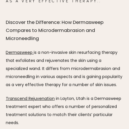
AS A VERY EFFECTIVE THERAPY..
Discover the Difference: How Dermasweep
Compares to Microdermabrasion and
Microneedling
Dermasweep 
is a non-invasive skin resurfacing therapy 
that exfoliates and rejuvenates the skin using a 
specialized wand. It differs from microdermabrasion and 
microneedling in various aspects and is gaining popularity 
as a very effective therapy for a number of skin issues. 
Transcend Rejuvenation
 in Layton, Utah is a Dermasweep 
treatment expert who offers a number of personalized 
treatment solutions to match their clients’ particular 
needs.