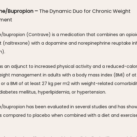
one/Bupropion –
The Dynamic Duo for Chronic Weight
ment
e/bupropion (Contrave) is a medication that combines an opioid
t (naltrexone) with a dopamine and norepinephrine reuptake inhi
). 
 as an adjunct to increased physical activity and a reduced-calori
eight management in adults with a body mass index (BMI) of at l
or a BMI of at least 27 kg per m2 with weight-related comorbidit
diabetes mellitus, hyperlipidemia, or hypertension.
e/bupropion has been evaluated in several studies and has show
ss compared to placebo when combined with a diet and exercise