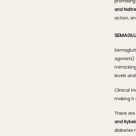
promising
and Naltr
action, an
SEMAGLU
Semagluti
agonists)
mimicking 
levels and
Clinical t
making it 
There are
and Rybel
diabetes m