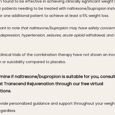
n found to be effective in achieving clinically significant weight l
r patients needing to be treated with naltrexone/bupropion inste
r one additional patient to achieve at least a 5% weight loss.
rtant to note that naltrexone/bupropion may have safety concerns
f depression, hypertension, seizures, acute opioid withdrawal, and o
linical trials of the combination therapy have not shown an incr
n or suicidality compared to placebo.
mine if naltrexone/bupropion is suitable for you, consult
at Transcend Rejuvenation through our free virtual
tions.
rovide personalized guidance and support throughout your weight 
egardless 