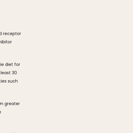
 receptor 
bitor 
e diet for 
east 30 
ies such 
n greater 
 