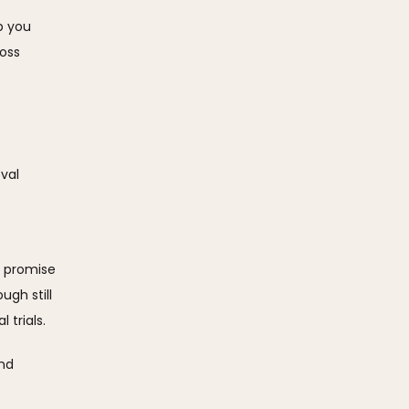
p you 
oss 
al  
 promise 
gh still 
trials. 
nd 