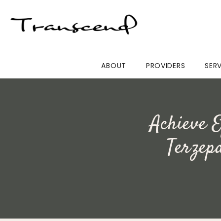
ABOUT
PROVIDERS
SER
Achieve E
Terzep