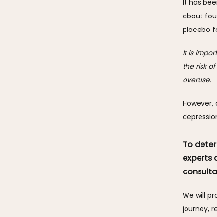
It has bee
about fou
placebo fo
It is impo
the risk o
overuse. 
However, c
depressio
To deter
experts 
consulta
We will p
journey, r