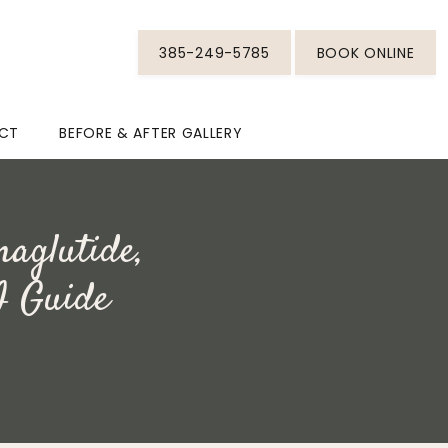
385-249-5785
BOOK ONLINE
CT
BEFORE & AFTER GALLERY
maglutide,
I Guide