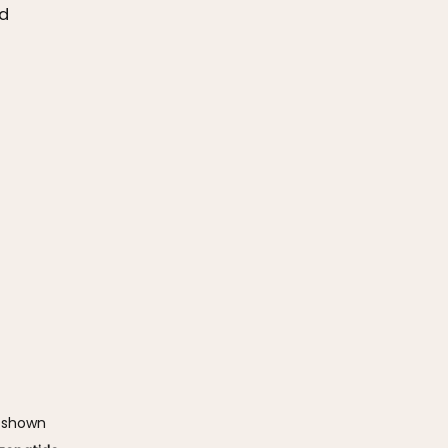
nd
 shown 