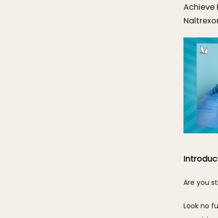
Achieve 
Naltrexo
Introduc
Are you st
Look no fu