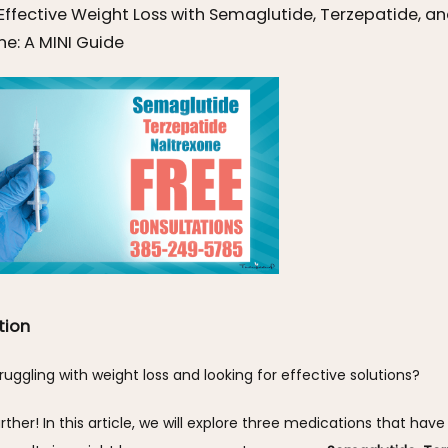
Effective Weight Loss with Semaglutide, Terzepatide, a
ne: A MINI Guide
tion
ruggling with weight loss and looking for effective solutions? 
rther! In this article, we will explore three medications that have