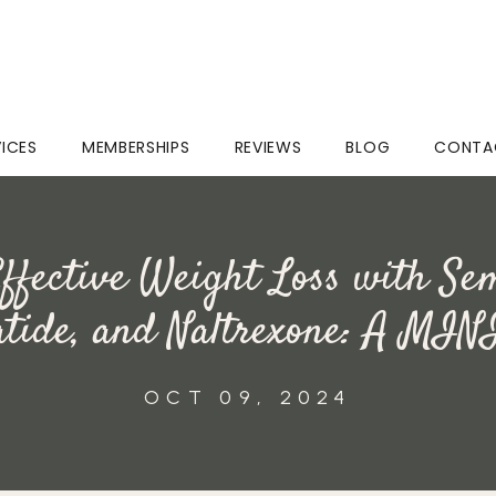
VICES
MEMBERSHIPS
REVIEWS
BLOG
CONTA
ffective Weight Loss with Se
atide, and Naltrexone: A MIN
OCT 09, 2024