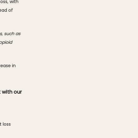
oss, with 
ad of 
, such as 
pioid 
ease in 
 with our
loss 