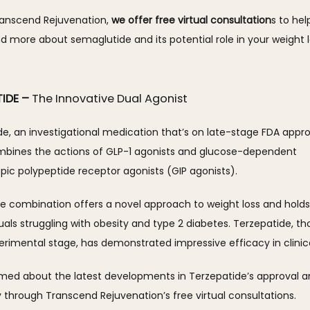
ranscend Rejuvenation, 
we offer free virtual consultation
s to hel
 more about semaglutide and its potential role in your weight l
TIDE –
The Innovative Dual Agonist
e, an investigational medication that’s on late-stage FDA approv
mbines the actions of GLP-1 agonists and glucose-dependent 
opic polypeptide receptor agonists (GIP agonists). 
ue combination offers a novel approach to weight loss and holds
duals struggling with obesity and type 2 diabetes. Terzepatide, thou
erimental stage, has demonstrated impressive efficacy in clinical 
rmed about the latest developments in Terzepatide’s approval a
ty through Transcend Rejuvenation’s free virtual consultations.