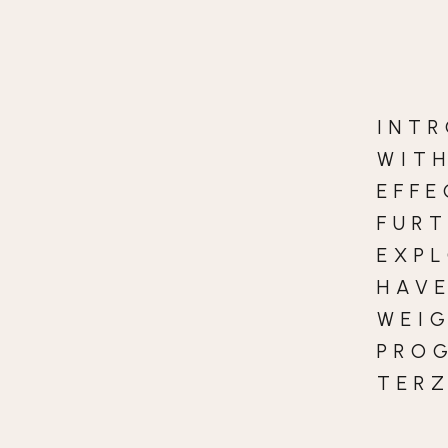
INT
WIT
EFFE
FURT
EXP
HAVE
WEI
PRO
TERZ