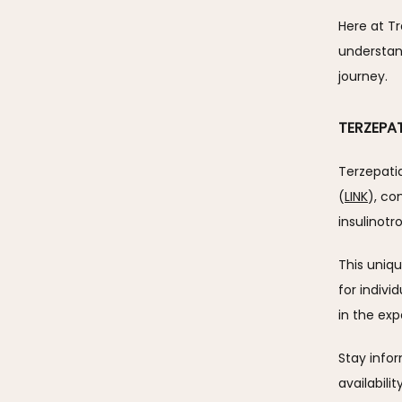
Here at T
understand
journey.
TERZEPA
Terzepatid
(
LINK
), co
insulinotr
This uniq
for indivi
in the exp
Stay info
availabili