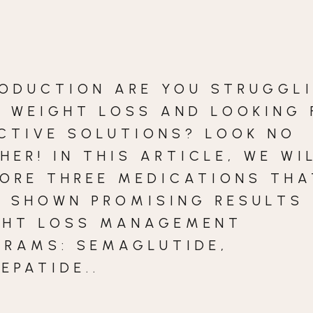
RODUCTION ARE YOU STRUGGL
H WEIGHT LOSS AND LOOKING 
CTIVE SOLUTIONS? LOOK NO
HER! IN THIS ARTICLE, WE WI
LORE THREE MEDICATIONS THA
 SHOWN PROMISING RESULTS 
GHT LOSS MANAGEMENT
GRAMS: SEMAGLUTIDE,
EPATIDE..