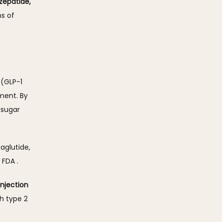
epatide, 
s of 
(GLP-1 
ent. By 
sugar 
glutide, 
FDA . 
njection 
h type 2 