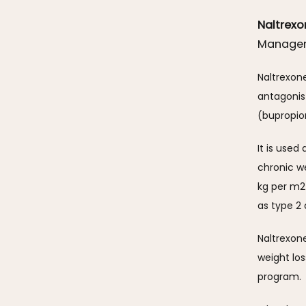
Naltrex
Manage
Naltrexon
antagonis
(bupropion
It is used
chronic w
kg per m2 
as type 2 
Naltrexon
weight lo
program.