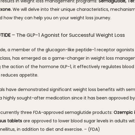
 results in weight loss management programs: 
Semaglutide, Terz
exone.
 We will delve into their unique characteristics, mechanism
d how they can help you on your weight loss journey.
TIDE
– The GLP-1 Agonist for Successful Weight Loss
de, a member of the glucagon-like peptide-1 receptor agonists 
 class, has emerged as a game-changer in weight loss managem
the action of the hormone GLP-1, it effectively regulates blood 
 reduces appetite. 
rials have demonstrated significant weight loss benefits with sema
a highly sought-after medication since it has been approved by 
 currently three FDA-approved semaglutide products: 
Ozempic i
sus tablets
 are approved to lower blood sugar levels in adults wit
ellitus, in addition to diet and exercise. – (FDA)