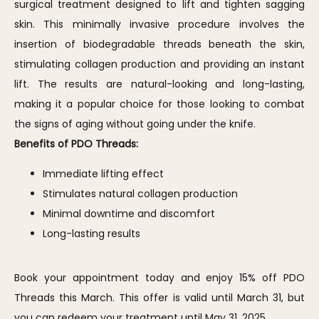
surgical treatment designed to lift and tighten sagging 
skin. This minimally invasive procedure involves the 
insertion of biodegradable threads beneath the skin, 
stimulating collagen production and providing an instant 
lift. The results are natural-looking and long-lasting, 
making it a popular choice for those looking to combat 
the signs of aging without going under the knife.
Benefits of PDO Threads:
Immediate lifting effect
Stimulates natural collagen production
Minimal downtime and discomfort
Long-lasting results
Book your appointment today and enjoy 15% off PDO 
Threads this March. This offer is valid until March 31, but 
you can redeem your treatment until May 31, 2025.