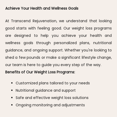
Achieve Your Health and Wellness Goals
At Transcend Rejuvenation, we understand that looking 
good starts with feeling good. Our weight loss programs 
are designed to help you achieve your health and 
wellness goals through personalized plans, nutritional 
guidance, and ongoing support. Whether you're looking to 
shed a few pounds or make a significant lifestyle change, 
our team is here to guide you every step of the way.
Benefits of Our Weight Loss Programs:
Customized plans tailored to your needs
Nutritional guidance and support
Safe and effective weight loss solutions
Ongoing monitoring and adjustments