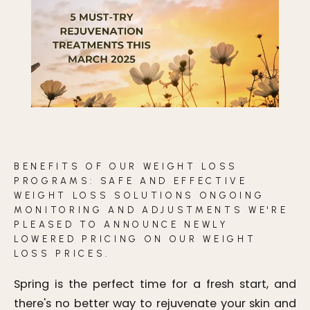
BLOG
CONTACT
BEFORE & AFTER GALLERY
BENEFITS OF OUR WEIGHT LOSS
PROGRAMS: SAFE AND EFFECTIVE
WEIGHT LOSS SOLUTIONS ONGOING
MONITORING AND ADJUSTMENTS WE'RE
PLEASED TO ANNOUNCE NEWLY
LOWERED PRICING ON OUR WEIGHT
LOSS PRICES.
Spring is the perfect time for a fresh start, and
there's no better way to rejuvenate your skin and