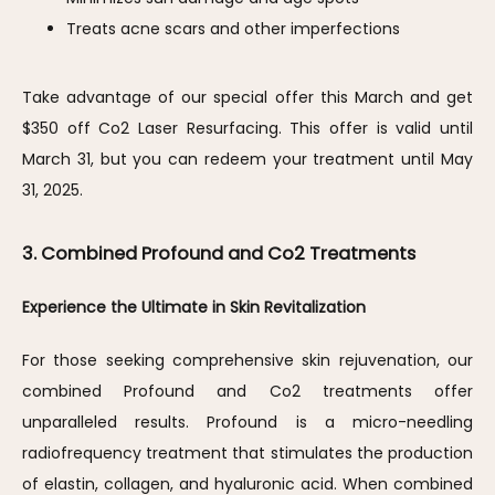
Treats acne scars and other imperfections
Take advantage of our special offer this March and get 
$350 off Co2 Laser Resurfacing. This offer is valid until 
March 31, but you can redeem your treatment until May 
31, 2025.
3. Combined Profound and Co2 Treatments
Experience the Ultimate in Skin Revitalization
For those seeking comprehensive skin rejuvenation, our 
combined Profound and Co2 treatments offer 
unparalleled results. Profound is a micro-needling 
radiofrequency treatment that stimulates the production 
of elastin, collagen, and hyaluronic acid. When combined 