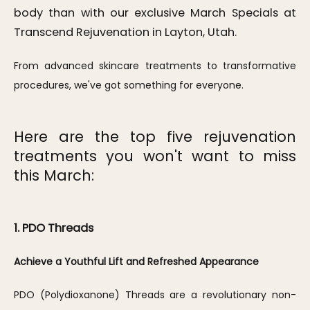
body than with our exclusive March Specials at
Transcend Rejuvenation in Layton, Utah.
From advanced skincare treatments to transformative 
procedures, we've got something for everyone. 
Here are the top five rejuvenation
treatments you won't want to miss
this March:
1. PDO Threads
Achieve a Youthful Lift and Refreshed Appearance
PDO (Polydioxanone) Threads are a revolutionary non-