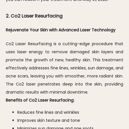
2. Co2 Laser Resurfacing
Rejuvenate Your Skin with Advanced Laser Technology
Co2 Laser Resurfacing is a cutting-edge procedure that 
uses laser energy to remove damaged skin layers and 
promote the growth of new, healthy skin. This treatment 
effectively addresses fine lines, wrinkles, sun damage, and 
acne scars, leaving you with smoother, more radiant skin. 
The Co2 laser penetrates deep into the skin, providing 
dramatic results with minimal downtime.
Benefits of Co2 Laser Resurfacing:
Reduces fine lines and wrinkles
Improves skin texture and tone
Minimizes sun damage and age spots