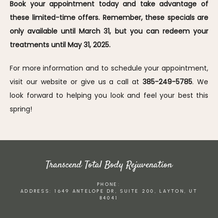
Book your appointment today and take advantage of 
these limited-time offers. Remember, these specials are 
only available until March 31, but you can redeem your 
treatments until May 31, 2025.
For more information and to schedule your appointment, 
visit our website or give us a call at 
385-249-5785
. We 
look forward to helping you look and feel your best this 
spring!
Transcend Total Body Rejuvenation
PHONE:
ADDRESS: 1649 ANTELOPE DR, SUITE 200, LAYTON, UT
84041