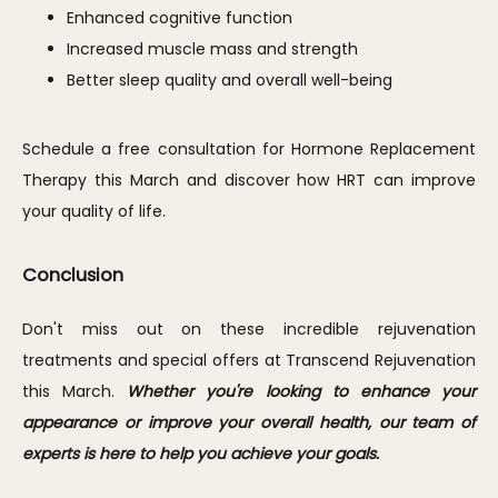
Enhanced cognitive function
Increased muscle mass and strength
Better sleep quality and overall well-being
Schedule a free consultation for Hormone Replacement 
Therapy this March and discover how HRT can improve 
your quality of life.
Conclusion
Don't miss out on these incredible rejuvenation 
treatments and special offers at Transcend Rejuvenation 
this March. 
Whether you're looking to enhance your 
appearance or improve your overall health, our team of 
experts is here to help you achieve your goals. 