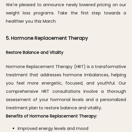
We're pleased to announce newly lowered pricing on our 
weight loss programs. Take the first step towards a 
healthier you this March.
5. Hormone Replacement Therapy
Restore Balance and Vitality
Hormone Replacement Therapy (HRT) is a transformative 
treatment that addresses hormone imbalances, helping 
you feel more energetic, focused, and youthful. Our 
comprehensive HRT consultations involve a thorough 
assessment of your hormonal levels and a personalized 
treatment plan to restore balance and vitality.
Benefits of Hormone Replacement Therapy:
Improved energy levels and mood