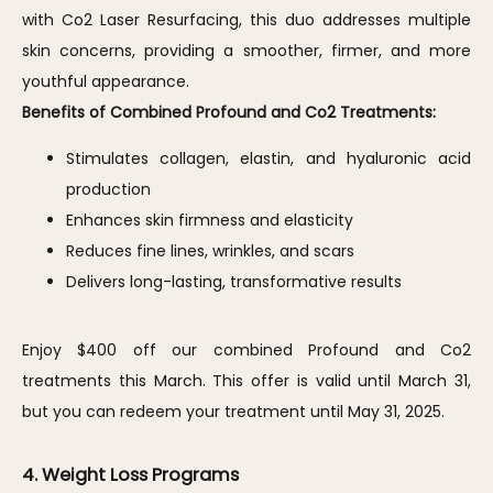
with Co2 Laser Resurfacing, this duo addresses multiple 
skin concerns, providing a smoother, firmer, and more 
youthful appearance.
Benefits of Combined Profound and Co2 Treatments:
Stimulates collagen, elastin, and hyaluronic acid
production
Enhances skin firmness and elasticity
Reduces fine lines, wrinkles, and scars
Delivers long-lasting, transformative results
Enjoy $400 off our combined Profound and Co2 
treatments this March. This offer is valid until March 31, 
but you can redeem your treatment until May 31, 2025.
4. Weight Loss Programs