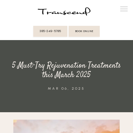
385-249-5785
BOOK ONLINE
ABOUT
5 Must-Try Rejuvenation Treatments
PROVIDERS
this March 2025
SERVICES
MAR 06, 2025
MEMBERSHIPS
REVIEWS