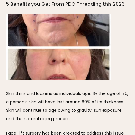
5 Benefits you Get From PDO Threading this 2023
Skin thins and loosens as individuals age. By the age of 70, 
a person’s skin will have lost around 80% of its thickness. 
Skin will continue to age owing to gravity, sun exposure, 
and the natural aging process.
Face-lift surgery has been created to address this issue. 