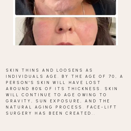
BLOG
CONTACT
BEFORE & AFTER GALLERY
SKIN THINS AND LOOSENS AS
INDIVIDUALS AGE. BY THE AGE OF 70, A
PERSON'S SKIN WILL HAVE LOST
AROUND 80% OF ITS THICKNESS. SKIN
WILL CONTINUE TO AGE OWING TO
GRAVITY, SUN EXPOSURE, AND THE
NATURAL AGING PROCESS. FACE-LIFT
SURGERY HAS BEEN CREATED..