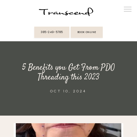
385-249-5785
BOOK ONLINE
ABOUT
5 Benefits you Get From PDO
PROVIDERS
Threading this 2023
SERVICES
OCT 10, 2024
MEMBERSHIPS
REVIEWS