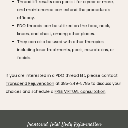
Thread lift results can persist for a year or more,
and maintenance can extend the procedure’s
efficacy.
PDO threads can be utilized on the face, neck,
knees, and chest, among other places.
They can also be used with other therapies
including laser treatments, peels, neurotoxins, or
facials.
If you are interested in a PDO thread lift, please contact 
Transcend Rejuvenation
 at 385-249-5785 to discuss your 
choices and schedule a 
FREE VIRTUAL consultation
.
Transcend Total Body Rejuvenation