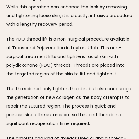
While this operation can enhance the look by removing 
and tightening loose skin, it is a costly, intrusive procedure 
with a lengthy recovery period.
The PDO thread lift is a non-surgical procedure available 
at Transcend Rejuvenation in Layton, Utah. This non-
surgical treatment lifts and tightens facial skin with 
polydioxanone (PDO) threads. Threads are placed into 
the targeted region of the skin to lift and tighten it. 
The threads not only tighten the skin, but also encourage 
the generation of new collagen as the body attempts to 
repair the sutured region. The process is quick and 
painless since the sutures are so thin, and there is no 
significant recuperation time required.
The amount and kind of threads used during a thread-