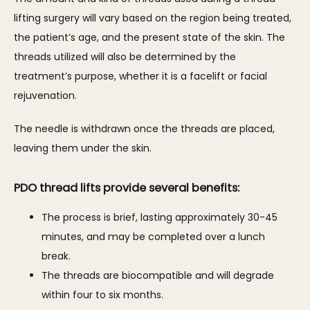
lifting surgery will vary based on the region being treated, 
the patient’s age, and the present state of the skin. The 
threads utilized will also be determined by the 
treatment’s purpose, whether it is a facelift or facial 
rejuvenation. 
The needle is withdrawn once the threads are placed, 
leaving them under the skin.
PDO thread lifts provide several benefits:
The process is brief, lasting approximately 30-45
minutes, and may be completed over a lunch
break.
The threads are biocompatible and will degrade
within four to six months.